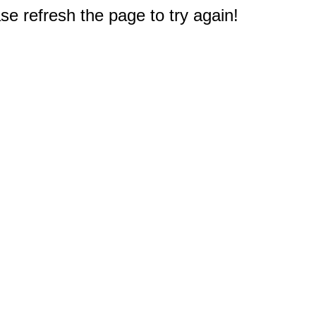
e refresh the page to try again!