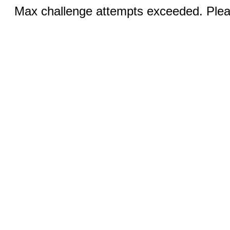
Max challenge attempts exceeded. Pleas