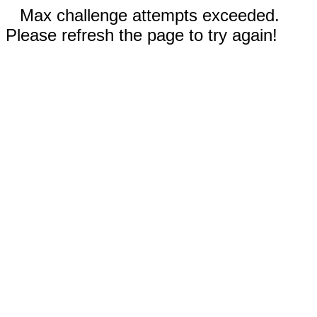
Max challenge attempts exceeded.
Please refresh the page to try again!