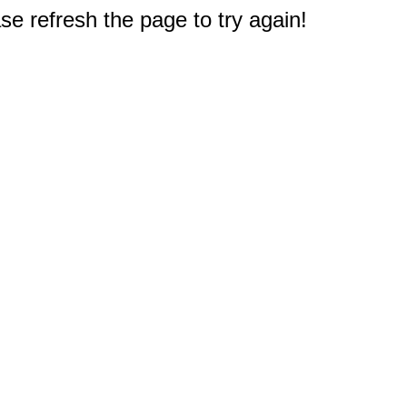
e refresh the page to try again!