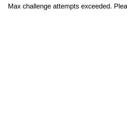
Max challenge attempts exceeded. Pleas