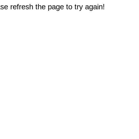
e refresh the page to try again!