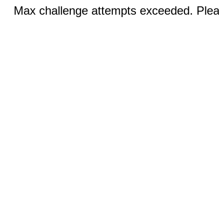
Max challenge attempts exceeded. Pleas